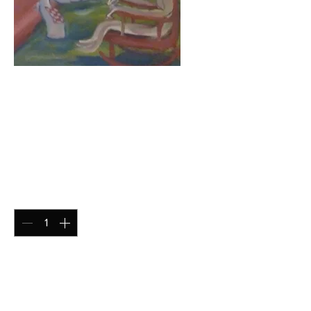
The Pizza is
Served (Gloss
Print)
Price
$15.00
Quantity
*
Add to Cart
Gloss Print