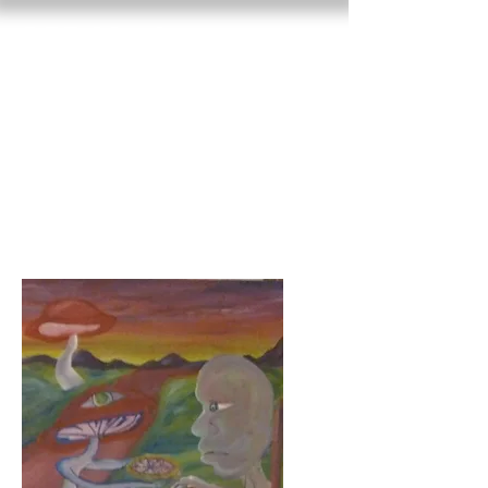
RED VAN
GROW
basket of dreams