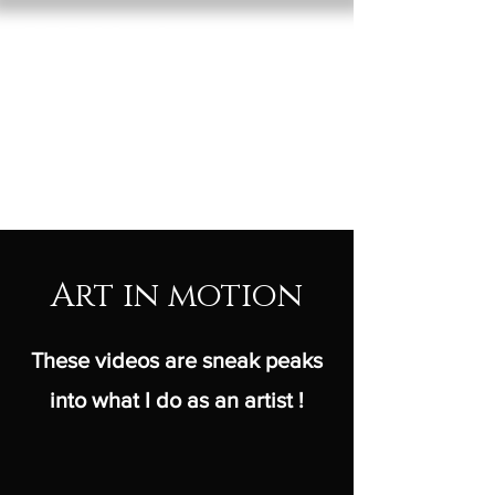
RED VAN
GROW
basket of dreams
Art in motion
These videos are sneak peaks
into what I do as an artist !